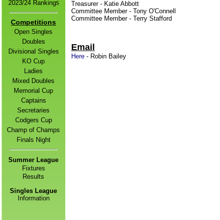
s
2
023/24 Ranking
Treasurer - Katie Abbott
Committee Member - Tony O'Connell
Committee Member - Terry Stafford
Competitions
Open Singles
Doubles
Email
Divisional Singles
Here
- Robin Bailey
KO Cup
Ladies
Mixed Doubles
Memorial Cup
Captains
Secretaries
Codgers Cup
Champ of Champs
Finals Night
Summer League
Fixtures
Result
s
Singles League
Information