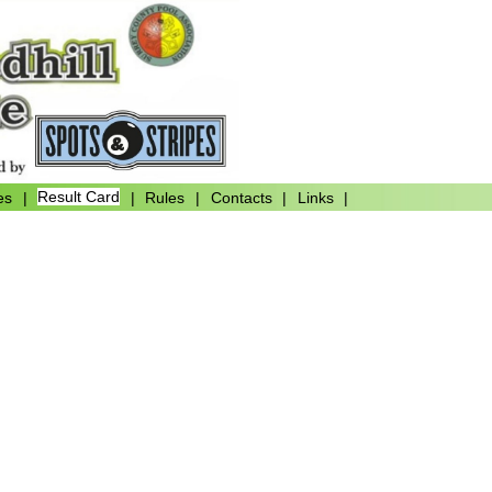
es
|
Result Card
|
Rules
|
Contacts
|
Links
|