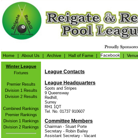
Home
|
About Us
|
Archive
|
Hall of Fame
|
Facebook
|
Venu
Winter League
League Contacts
Fixtures
League Headquarters
Premier Results
Spots and Stripes
Division 1 Results
9 Queensway
Division 2 Results
Redhill,
Surrey
RH1 1QT
Combined Rankings
Tel. No. 01737 910607
Premier Rankings
Committee Members
Division 1 Rankings
Chairman - Stuart Porte
Division 2 Rankings
Secretary - Robin Bailey
Assistant Secretary - Vacant