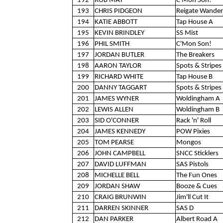
192
ROB MAY
C'Mon Son!
193
CHRIS PIDGEON
Reigate Wander
194
KATIE ABBOTT
Tap House A
195
KEVIN BRINDLEY
SS Mist
196
PHIL SMITH
C'Mon Son!
197
JORDAN BUTLER
The Breakers
198
AARON TAYLOR
Spots & Stripes 
199
RICHARD WHITE
Tap House B
200
DANNY TAGGART
Spots & Stripes 
201
JAMES WYNER
Woldingham A
202
LEWIS ALLEN
Woldingham B
203
SID O'CONNER
Rack 'n' Roll
204
JAMES KENNEDY
POW Pixies
205
TOM PEARSE
Mongos
206
JOHN CAMPBELL
SNCC Sticklers
207
DAVID LUFFMAN
SAS Pistols
208
MICHELLE BELL
The Fun Ones
209
JORDAN SHAW
Booze & Cues
210
CRAIG BRUNWIN
Jim'll Cut It
211
DARREN SKINNER
SAS D
212
DAN PARKER
Albert Road A