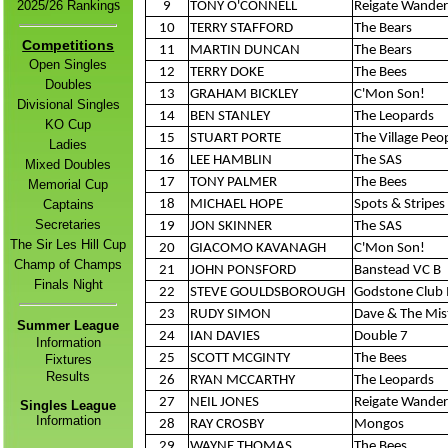
s
2
025/26 Ranking
9
TONY O'CONNELL
Reigate Wander
10
TERRY STAFFORD
The Bears
Competitions
11
MARTIN DUNCAN
The Bears
Open Singles
12
TERRY DOKE
The Bees
Doubles
13
GRAHAM BICKLEY
C'Mon Son!
Divisional Singles
14
BEN STANLEY
The Leopards
KO Cup
15
STUART PORTE
The Village Peo
Ladies
16
LEE HAMBLIN
The SAS
Mixed Doubles
17
TONY PALMER
The Bees
Memorial Cup
Captains
18
MICHAEL HOPE
Spots & Stripes 
Secretaries
19
JON SKINNER
The SAS
The Sir Les Hill Cup
20
GIACOMO KAVANAGH
C'Mon Son!
Champ of Champs
21
JOHN PONSFORD
Banstead VC B
Finals Night
22
STEVE GOULDSBOROUGH
Godstone Club 
23
RUDY SIMON
Dave & The Mis
Summer League
24
IAN DAVIES
Double 7
Information
25
SCOTT MCGINTY
The Bees
Fixtures
Result
s
26
RYAN MCCARTHY
The Leopards
27
NEIL JONES
Reigate Wander
Singles League
Information
28
RAY CROSBY
Mongos
29
WAYNE THOMAS
The Bees