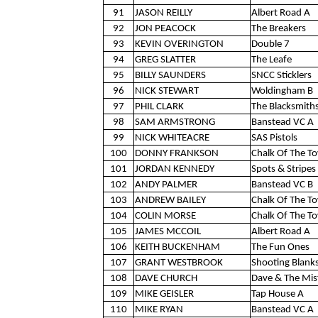
91
JASON REILLY
Albert Road A
92
JON PEACOCK
The Breakers
93
KEVIN OVERINGTON
Double 7
94
GREG SLATTER
The Leafe
95
BILLY SAUNDERS
SNCC Sticklers
96
NICK STEWART
Woldingham B
97
PHIL CLARK
The Blacksmith
98
SAM ARMSTRONG
Banstead VC A
99
NICK WHITEACRE
SAS Pistols
100
DONNY FRANKSON
Chalk Of The T
101
JORDAN KENNEDY
Spots & Stripes 
102
ANDY PALMER
Banstead VC B
103
ANDREW BAILEY
Chalk Of The T
104
COLIN MORSE
Chalk Of The T
105
JAMES MCCOIL
Albert Road A
106
KEITH BUCKENHAM
The Fun Ones
107
GRANT WESTBROOK
Shooting Blank
108
DAVE CHURCH
Dave & The Mis
109
MIKE GEISLER
Tap House A
110
MIKE RYAN
Banstead VC A