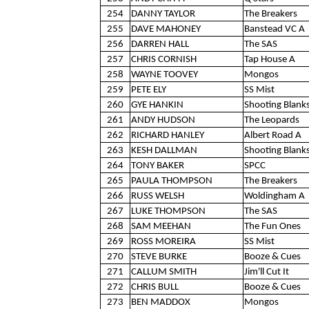
254
DANNY TAYLOR
The Breakers
255
DAVE MAHONEY
Banstead VC A
256
DARREN HALL
The SAS
257
CHRIS CORNISH
Tap House A
258
WAYNE TOOVEY
Mongos
259
PETE ELY
SS Mist
260
GYE HANKIN
Shooting Blank
261
ANDY HUDSON
The Leopards
262
RICHARD HANLEY
Albert Road A
263
KESH DALLMAN
Shooting Blank
264
TONY BAKER
SPCC
265
PAULA THOMPSON
The Breakers
266
RUSS WELSH
Woldingham A
267
LUKE THOMPSON
The SAS
268
SAM MEEHAN
The Fun Ones
269
ROSS MOREIRA
SS Mist
270
STEVE BURKE
Booze & Cues
271
CALLUM SMITH
Jim'll Cut It
272
CHRIS BULL
Booze & Cues
273
BEN MADDOX
Mongos