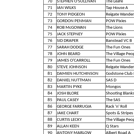
70
STEPHEN O'SULLIVAN
The Leafe
71
IAN WILKS
Tap House A
72
TONY PIDGEON
Reigate Wander
73
GORDON PENMAN
POW Pixies
74
ROB McGOWAN
The Lions
75
JACK STEPNEY
POW Pixies
76
SID DRAPER
Banstead VC B
77
SARAH DODGE
The Fun Ones
78
JOHN BEARD
The Village Peo
79
JAMES O'CARROLL
The Fun Ones
80
STEVE JOHNSON
Reigate Wander
81
DAMIEN HUTCHINSON
Godstone Club 
82
DANIEL NUTTMAN
SAS D
83
MARTIN PYKE
Mongos
84
JOSH BLORE
Shooting Blank
85
PAUL CASEY
The SAS
86
GEORGE FARRUGIA
Rack 'n' Roll
87
JAKE CHART
Spots & Stripes 
88
CURTIS LECKY
The Village Peo
89
ALLAN KEEN
Q Stars
90
ANTONY MARLOW
Albert Road A