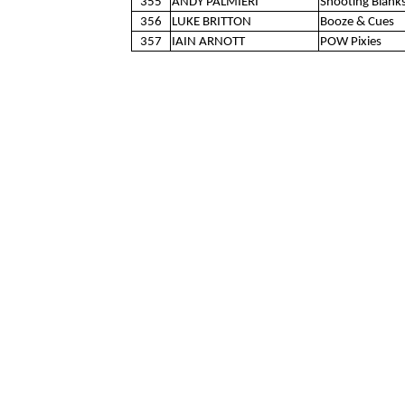
355
ANDY PALMIERI
Shooting Blank
356
LUKE BRITTON
Booze & Cues
357
IAIN ARNOTT
POW Pixies