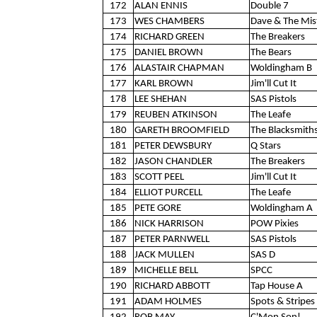
172
ALAN ENNIS
Double 7
173
WES CHAMBERS
Dave & The Mis
174
RICHARD GREEN
The Breakers
175
DANIEL BROWN
The Bears
176
ALASTAIR CHAPMAN
Woldingham B
177
KARL BROWN
Jim'll Cut It
178
LEE SHEHAN
SAS Pistols
179
REUBEN ATKINSON
The Leafe
180
GARETH BROOMFIELD
The Blacksmith
181
PETER DEWSBURY
Q Stars
182
JASON CHANDLER
The Breakers
183
SCOTT PEEL
Jim'll Cut It
184
ELLIOT PURCELL
The Leafe
185
PETE GORE
Woldingham A
186
NICK HARRISON
POW Pixies
187
PETER PARNWELL
SAS Pistols
188
JACK MULLEN
SAS D
189
MICHELLE BELL
SPCC
190
RICHARD ABBOTT
Tap House A
191
ADAM HOLMES
Spots & Stripes 