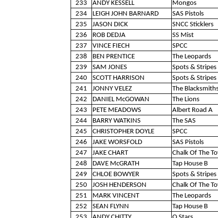
233
ANDY KESSELL
Mongos
234
LEIGH JOHN BARNARD
SAS Pistols
235
JASON DICK
SNCC Sticklers
236
ROB DEDJA
SS Mist
237
VINCE FIECH
SPCC
238
BEN PRENTICE
The Leopards
239
SAM JONES
Spots & Stripes 
240
SCOTT HARRISON
Spots & Stripes 
241
JONNY VELEZ
The Blacksmith
242
DANIEL McGOWAN
The Lions
243
PETE MEADOWS
Albert Road A
244
BARRY WATKINS
The SAS
245
CHRISTOPHER DOYLE
SPCC
246
JAKE WORSFOLD
SAS Pistols
247
JAKE CHART
Chalk Of The T
248
DAVE McGRATH
Tap House B
249
CHLOE BOWYER
Spots & Stripes 
250
JOSH HENDERSON
Chalk Of The T
251
MARK VINCENT
The Leopards
252
SEAN FLYNN
Tap House B
253
ANDY CHITTY
Q Stars