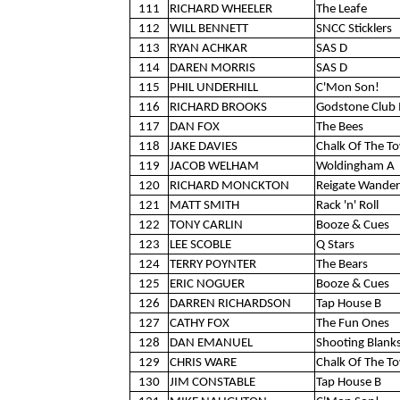
111
RICHARD WHEELER
The Leafe
112
WILL BENNETT
SNCC Sticklers
113
RYAN ACHKAR
SAS D
114
DAREN MORRIS
SAS D
115
PHIL UNDERHILL
C'Mon Son!
116
RICHARD BROOKS
Godstone Club 
117
DAN FOX
The Bees
118
JAKE DAVIES
Chalk Of The T
119
JACOB WELHAM
Woldingham A
120
RICHARD MONCKTON
Reigate Wander
121
MATT SMITH
Rack 'n' Roll
122
TONY CARLIN
Booze & Cues
123
LEE SCOBLE
Q Stars
124
TERRY POYNTER
The Bears
125
ERIC NOGUER
Booze & Cues
126
DARREN RICHARDSON
Tap House B
127
CATHY FOX
The Fun Ones
128
DAN EMANUEL
Shooting Blank
129
CHRIS WARE
Chalk Of The T
130
JIM CONSTABLE
Tap House B