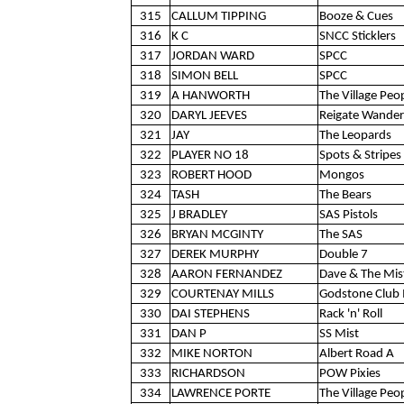
315
CALLUM TIPPING
Booze & Cues
316
K C
SNCC Sticklers
317
JORDAN WARD
SPCC
318
SIMON BELL
SPCC
319
A HANWORTH
The Village Peo
320
DARYL JEEVES
Reigate Wander
321
JAY
The Leopards
322
PLAYER NO 18
Spots & Stripes 
323
ROBERT HOOD
Mongos
324
TASH
The Bears
325
J BRADLEY
SAS Pistols
326
BRYAN MCGINTY
The SAS
327
DEREK MURPHY
Double 7
328
AARON FERNANDEZ
Dave & The Mis
329
COURTENAY MILLS
Godstone Club 
330
DAI STEPHENS
Rack 'n' Roll
331
DAN P
SS Mist
332
MIKE NORTON
Albert Road A
333
RICHARDSON
POW Pixies
334
LAWRENCE PORTE
The Village Peo