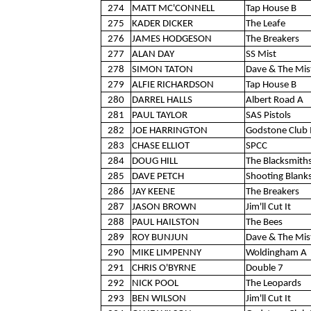
274
MATT MC'CONNELL
Tap House B
275
KADER DICKER
The Leafe
276
JAMES HODGESON
The Breakers
277
ALAN DAY
SS Mist
278
SIMON TATON
Dave & The Mis
279
ALFIE RICHARDSON
Tap House B
280
DARREL HALLS
Albert Road A
281
PAUL TAYLOR
SAS Pistols
282
JOE HARRINGTON
Godstone Club 
283
CHASE ELLIOT
SPCC
284
DOUG HILL
The Blacksmith
285
DAVE PETCH
Shooting Blank
286
JAY KEENE
The Breakers
287
JASON BROWN
Jim'll Cut It
288
PAUL HAILSTON
The Bees
289
ROY BUNJUN
Dave & The Mis
290
MIKE LIMPENNY
Woldingham A
291
CHRIS O'BYRNE
Double 7
292
NICK POOL
The Leopards
293
BEN WILSON
Jim'll Cut It