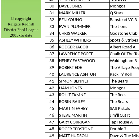
30
DAVE JONES
Mongos
31
MARK MILLER
Q Stars
©
copyright
32
BEN YOUNG
Banstead VC B
Reigate Redhill
33
EVAN PLUMMER
The Lions
District Pool League
34
CHRIS WALKER
Godstone Club 
2003-To date
35
ASHLEY WITHERS
Spots & Stripes 
36
RODGER JACOB
Albert Road A
37
LAWRENCE PORTE
Chalk Of The T
38
HENRY EASTWOOD
Woldingham B
39
ROBERT EDE
The Village Peo
40
LAURENCE ASHTON
Rack 'n' Roll
41
SIMON BENNETT
The Bears
42
LIAM JONES
Mongos
43
ROHIT TAMNE
The Bees
44
ROBIN BAILEY
The Bears
45
MARTIN FAHEY
SAS Pistols
46
STEVE MARTIN
Jim'll Cut It
47
GARY CORRIGAN
Tap House A
48
ROGER TEDSTONE
Double 7
49
MATT HUDSON
Dave & The Mis