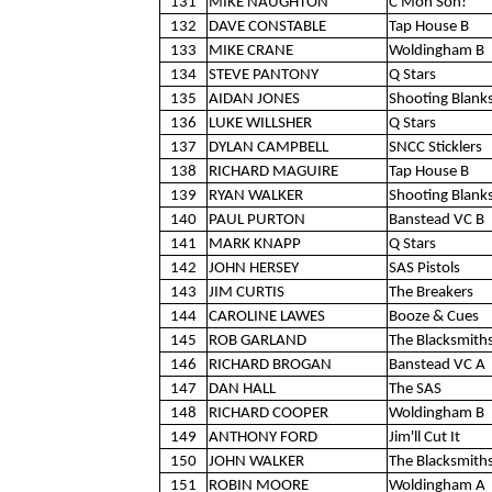
131
MIKE NAUGHTON
C'Mon Son!
132
DAVE CONSTABLE
Tap House B
133
MIKE CRANE
Woldingham B
134
STEVE PANTONY
Q Stars
135
AIDAN JONES
Shooting Blank
136
LUKE WILLSHER
Q Stars
137
DYLAN CAMPBELL
SNCC Sticklers
138
RICHARD MAGUIRE
Tap House B
139
RYAN WALKER
Shooting Blank
140
PAUL PURTON
Banstead VC B
141
MARK KNAPP
Q Stars
142
JOHN HERSEY
SAS Pistols
143
JIM CURTIS
The Breakers
144
CAROLINE LAWES
Booze & Cues
145
ROB GARLAND
The Blacksmith
146
RICHARD BROGAN
Banstead VC A
147
DAN HALL
The SAS
148
RICHARD COOPER
Woldingham B
149
ANTHONY FORD
Jim'll Cut It
150
JOHN WALKER
The Blacksmith
151
ROBIN MOORE
Woldingham A