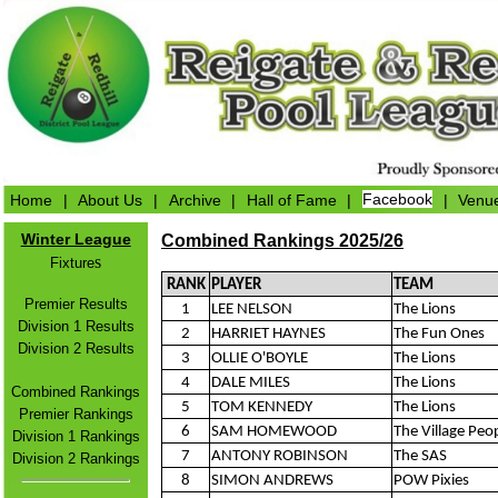
Home
|
About Us
|
Archive
|
Hall of Fame
|
Facebook
|
Venu
Winter League
Combined Rankings 2025/26
s
Fixture
RANK
PLAYER
TEAM
Premier Results
1
LEE NELSON
The Lions
Division 1 Results
2
HARRIET HAYNES
The Fun Ones
Division 2 Results
3
OLLIE O'BOYLE
The Lions
4
DALE MILES
The Lions
Combined Rankings
5
TOM KENNEDY
The Lions
Premier Rankings
6
SAM HOMEWOOD
The Village Peo
Division 1 Rankings
7
ANTONY ROBINSON
The SAS
Division 2 Rankings
8
SIMON ANDREWS
POW Pixies