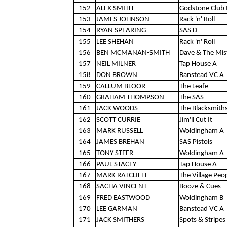
152
ALEX SMITH
Godstone Club 
153
JAMES JOHNSON
Rack 'n' Roll
154
RYAN SPEARING
SAS D
155
LEE SHEHAN
Rack 'n' Roll
156
BEN MCMANAN-SMITH
Dave & The Mis
157
NEIL MILNER
Tap House A
158
DON BROWN
Banstead VC A
159
CALLUM BLOOR
The Leafe
160
GRAHAM THOMPSON
The SAS
161
JACK WOODS
The Blacksmith
162
SCOTT CURRIE
Jim'll Cut It
163
MARK RUSSELL
Woldingham A
164
JAMES BREHAN
SAS Pistols
165
TONY STEER
Woldingham A
166
PAUL STACEY
Tap House A
167
MARK RATCLIFFE
The Village Peo
168
SACHA VINCENT
Booze & Cues
169
FRED EASTWOOD
Woldingham B
170
LEE GARMAN
Banstead VC A
171
JACK SMITHERS
Spots & Stripes 