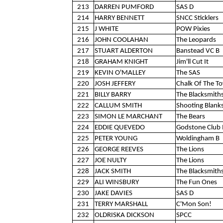
213
DARREN PUMFORD
SAS D
214
HARRY BENNETT
SNCC Sticklers
215
J WHITE
POW Pixies
216
JOHN COOLAHAN
The Leopards
217
STUART ALDERTON
Banstead VC B
218
GRAHAM KNIGHT
Jim'll Cut It
219
KEVIN O'MALLEY
The SAS
220
JOSH JEFFERY
Chalk Of The T
221
BILLY BARRY
The Blacksmith
222
CALLUM SMITH
Shooting Blank
223
SIMON LE MARCHANT
The Bears
224
EDDIE QUEVEDO
Godstone Club 
225
PETER YOUNG
Woldingham B
226
GEORGE REEVES
The Lions
227
JOE NULTY
The Lions
228
JACK SMITH
The Blacksmith
229
ALI WINSBURY
The Fun Ones
230
JAKE DAVIES
SAS D
231
TERRY MARSHALL
C'Mon Son!
232
OLDRISKA DICKSON
SPCC