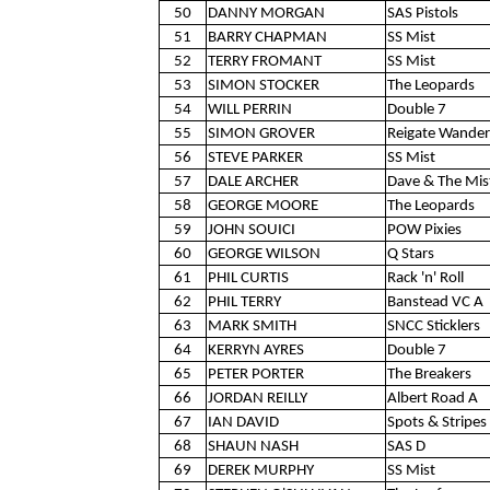
50
DANNY MORGAN
SAS Pistols
51
BARRY CHAPMAN
SS Mist
52
TERRY FROMANT
SS Mist
53
SIMON STOCKER
The Leopards
54
WILL PERRIN
Double 7
55
SIMON GROVER
Reigate Wander
56
STEVE PARKER
SS Mist
57
DALE ARCHER
Dave & The Mis
58
GEORGE MOORE
The Leopards
59
JOHN SOUICI
POW Pixies
60
GEORGE WILSON
Q Stars
61
PHIL CURTIS
Rack 'n' Roll
62
PHIL TERRY
Banstead VC A
63
MARK SMITH
SNCC Sticklers
64
KERRYN AYRES
Double 7
65
PETER PORTER
The Breakers
66
JORDAN REILLY
Albert Road A
67
IAN DAVID
Spots & Stripes 
68
SHAUN NASH
SAS D
69
DEREK MURPHY
SS Mist