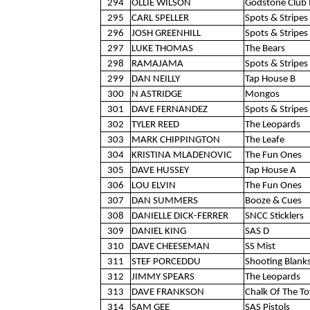
294
OLLIE WILSON
Godstone Club 
295
CARL SPELLER
Spots & Stripes 
296
JOSH GREENHILL
Spots & Stripes 
297
LUKE THOMAS
The Bears
298
RAMAJAMA
Spots & Stripes 
299
DAN NEILLY
Tap House B
300
N ASTRIDGE
Mongos
301
DAVE FERNANDEZ
Spots & Stripes 
302
TYLER REED
The Leopards
303
MARK CHIPPINGTON
The Leafe
304
KRISTINA MLADENOVIC
The Fun Ones
305
DAVE HUSSEY
Tap House A
306
LOU ELVIN
The Fun Ones
307
DAN SUMMERS
Booze & Cues
308
DANIELLE DICK-FERRER
SNCC Sticklers
309
DANIEL KING
SAS D
310
DAVE CHEESEMAN
SS Mist
311
STEF PORCEDDU
Shooting Blank
312
JIMMY SPEARS
The Leopards
313
DAVE FRANKSON
Chalk Of The T
314
SAM GEE
SAS Pistols