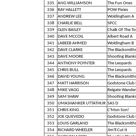
335
ANG WILLIAMSON
The Fun Ones
336
RAY HALLETT
POW Pixies
337
ANDREW LEE
Woldingham A
338
CHARLIE BELL
SPCC
339
GLEN BAILEY
Chalk Of The T
340
DAVE MCCOIL
Albert Road A
341
LABEEB AHMED
Woldingham B
342
DAVE CLARKE
The Blacksmith
343
DAVE MOORE
Shooting Blank
344
ANTHONY POYNTER
The Leopards
345
CHRIS BULL
The Leopards
346
DAVID YOUNG
The Blacksmith
347
MATT HARRISON
Godstone Club 
348
MIKE VAGG
Reigate Wander
349
SAM SHAW
Shooting Blank
350
UMASHANKER UTTATHUR
SAS D
351
CHRIS KING
C'Mon Son!
352
JOE QUEVEDO
Godstone Club 
353
LOUIS GARLAND
The Blacksmith
354
RICHARD WHEELER
Jim'll Cut It