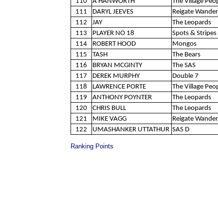
110
A HANWORTH
The Village Peo
111
DARYL JEEVES
Reigate Wander
112
JAY
The Leopards
113
PLAYER NO 18
Spots & Stripes 
114
ROBERT HOOD
Mongos
115
TASH
The Bears
116
BRYAN MCGINTY
The SAS
117
DEREK MURPHY
Double 7
118
LAWRENCE PORTE
The Village Peo
119
ANTHONY POYNTER
The Leopards
120
CHRIS BULL
The Leopards
121
MIKE VAGG
Reigate Wander
122
UMASHANKER UTTATHUR
SAS D
Ranking Points