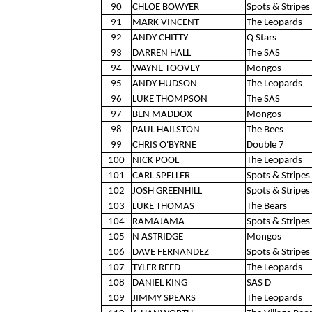
90
CHLOE BOWYER
Spots & Stripes 
91
MARK VINCENT
The Leopards
92
ANDY CHITTY
Q Stars
93
DARREN HALL
The SAS
94
WAYNE TOOVEY
Mongos
95
ANDY HUDSON
The Leopards
96
LUKE THOMPSON
The SAS
97
BEN MADDOX
Mongos
98
PAUL HAILSTON
The Bees
99
CHRIS O'BYRNE
Double 7
100
NICK POOL
The Leopards
101
CARL SPELLER
Spots & Stripes 
102
JOSH GREENHILL
Spots & Stripes 
103
LUKE THOMAS
The Bears
104
RAMAJAMA
Spots & Stripes 
105
N ASTRIDGE
Mongos
106
DAVE FERNANDEZ
Spots & Stripes 
107
TYLER REED
The Leopards
108
DANIEL KING
SAS D
109
JIMMY SPEARS
The Leopards