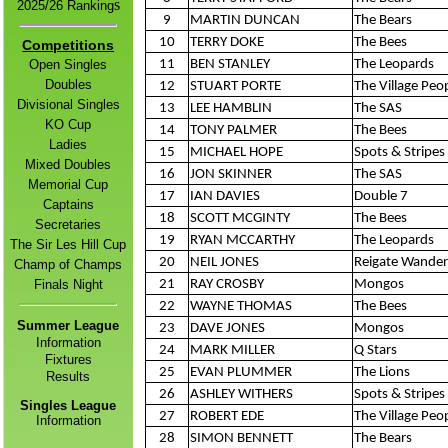
s
2
025/26 Ranking
9
MARTIN DUNCAN
The Bears
10
TERRY DOKE
The Bees
Competitions
Open Singles
11
BEN STANLEY
The Leopards
Doubles
12
STUART PORTE
The Village Peo
Divisional Singles
13
LEE HAMBLIN
The SAS
KO Cup
14
TONY PALMER
The Bees
Ladies
15
MICHAEL HOPE
Spots & Stripes 
Mixed Doubles
16
JON SKINNER
The SAS
Memorial Cup
17
IAN DAVIES
Double 7
Captains
18
SCOTT MCGINTY
The Bees
Secretaries
19
RYAN MCCARTHY
The Leopards
The Sir Les Hill Cup
20
NEIL JONES
Reigate Wander
Champ of Champs
Finals Night
21
RAY CROSBY
Mongos
22
WAYNE THOMAS
The Bees
Summer League
23
DAVE JONES
Mongos
Information
24
MARK MILLER
Q Stars
Fixtures
25
EVAN PLUMMER
The Lions
Result
s
26
ASHLEY WITHERS
Spots & Stripes 
Singles League
27
ROBERT EDE
The Village Peo
Information
28
SIMON BENNETT
The Bears