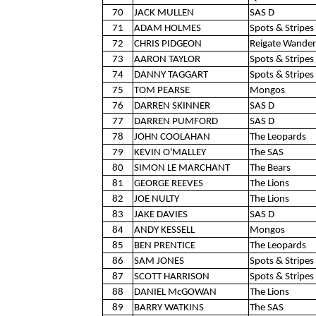
70
JACK MULLEN
SAS D
71
ADAM HOLMES
Spots & Stripes 
72
CHRIS PIDGEON
Reigate Wander
73
AARON TAYLOR
Spots & Stripes 
74
DANNY TAGGART
Spots & Stripes 
75
TOM PEARSE
Mongos
76
DARREN SKINNER
SAS D
77
DARREN PUMFORD
SAS D
78
JOHN COOLAHAN
The Leopards
79
KEVIN O'MALLEY
The SAS
80
SIMON LE MARCHANT
The Bears
81
GEORGE REEVES
The Lions
82
JOE NULTY
The Lions
83
JAKE DAVIES
SAS D
84
ANDY KESSELL
Mongos
85
BEN PRENTICE
The Leopards
86
SAM JONES
Spots & Stripes 
87
SCOTT HARRISON
Spots & Stripes 
88
DANIEL McGOWAN
The Lions
89
BARRY WATKINS
The SAS