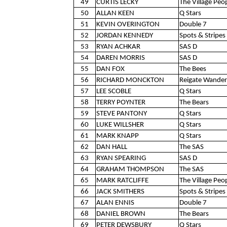
49
CURTIS LECKY
The Village Peo
50
ALLAN KEEN
Q Stars
51
KEVIN OVERINGTON
Double 7
52
JORDAN KENNEDY
Spots & Stripes 
53
RYAN ACHKAR
SAS D
54
DAREN MORRIS
SAS D
55
DAN FOX
The Bees
56
RICHARD MONCKTON
Reigate Wander
57
LEE SCOBLE
Q Stars
58
TERRY POYNTER
The Bears
59
STEVE PANTONY
Q Stars
60
LUKE WILLSHER
Q Stars
61
MARK KNAPP
Q Stars
62
DAN HALL
The SAS
63
RYAN SPEARING
SAS D
64
GRAHAM THOMPSON
The SAS
65
MARK RATCLIFFE
The Village Peo
66
JACK SMITHERS
Spots & Stripes 
67
ALAN ENNIS
Double 7
68
DANIEL BROWN
The Bears
69
PETER DEWSBURY
Q Stars