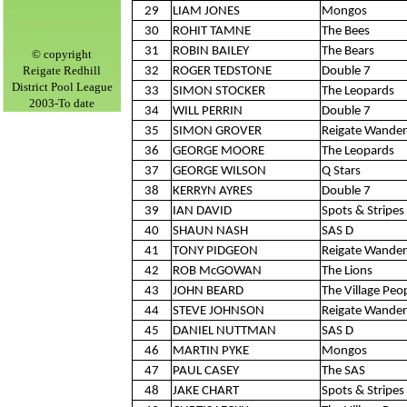
29
LIAM JONES
Mongos
30
ROHIT TAMNE
The Bees
31
ROBIN BAILEY
The Bears
©
copyright
Reigate Redhill
32
ROGER TEDSTONE
Double 7
District Pool League
33
SIMON STOCKER
The Leopards
2003-To date
34
WILL PERRIN
Double 7
35
SIMON GROVER
Reigate Wander
36
GEORGE MOORE
The Leopards
37
GEORGE WILSON
Q Stars
38
KERRYN AYRES
Double 7
39
IAN DAVID
Spots & Stripes 
40
SHAUN NASH
SAS D
41
TONY PIDGEON
Reigate Wander
42
ROB McGOWAN
The Lions
43
JOHN BEARD
The Village Peo
44
STEVE JOHNSON
Reigate Wander
45
DANIEL NUTTMAN
SAS D
46
MARTIN PYKE
Mongos
47
PAUL CASEY
The SAS
48
JAKE CHART
Spots & Stripes 