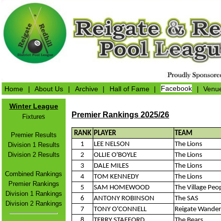
Home
|
About Us
|
Archive
|
Hall of Fame
|
Facebook
|
Venu
Winter League
Premier Rankings 2025/26
s
Fixture
RANK
PLAYER
TEAM
Premier Results
1
LEE NELSON
The Lions
Division 1 Results
Division 2 Results
2
OLLIE O'BOYLE
The Lions
3
DALE MILES
The Lions
Combined Rankings
4
TOM KENNEDY
The Lions
Premier Rankings
5
SAM HOMEWOOD
The Village Peo
Division 1 Rankings
6
ANTONY ROBINSON
The SAS
Division 2 Rankings
7
TONY O'CONNELL
Reigate Wander
8
TERRY STAFFORD
The Bears